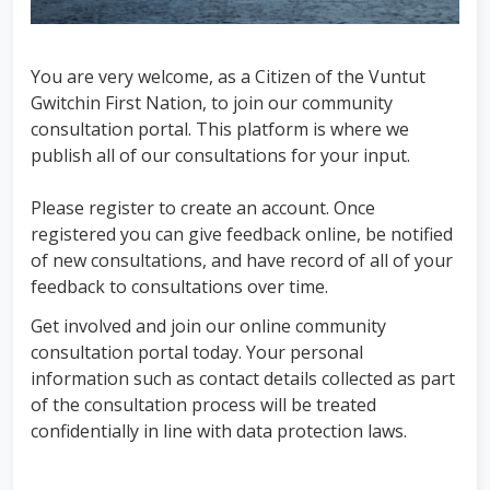
You are very welcome, as a Citizen of the Vuntut
Gwitchin First Nation, to join our community
consultation portal. This platform is where we
publish all of our consultations for your input.
Please register to create an account. Once
registered you can give feedback online, be notified
of new consultations, and have record of all of your
feedback to consultations over time.
Get involved and join our online community
consultation portal today. Your personal
information such as contact details collected as part
of the consultation process will be treated
confidentially in line with data protection laws.