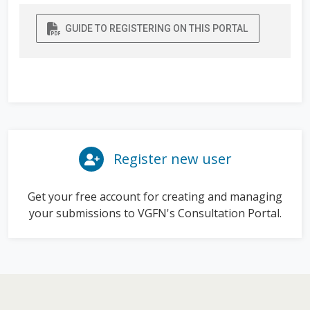
GUIDE TO REGISTERING ON THIS PORTAL
Register new user
Get your free account for creating and managing
your submissions to VGFN's Consultation Portal.